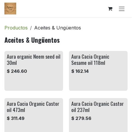
Ir al contenido
Productos
Aceites & Ungüentos
Aceites & Ungüentos
Aura organic Neem seed oil
Aura Cacia Organic
30ml
Sesame oil 118ml
$
246.60
$
162.14
Aura Cacia Organic Castor
Aura Cacia Organic Castor
oil 473ml
oil 237ml
$
311.49
$
279.56