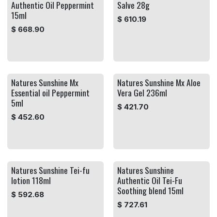
Authentic Oil Peppermint
Salve 28g
15ml
$
610.19
$
668.90
Natures Sunshine Mx
Natures Sunshine Mx Aloe
Essential oil Peppermint
Vera Gel 236ml
5ml
$
421.70
$
452.60
Natures Sunshine Tei-fu
Natures Sunshine
lotion 118ml
Authentic Oil Tei-Fu
Soothing blend 15ml
$
592.68
$
727.61