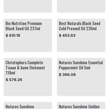
Bio Nutrition Premium
Best Naturals Black Seed
Black Seed Oil 237ml
Cold Pressed Oil 236ml
$
610.19
$
453.63
Christophers Complete
Natures Sunshine Essential
Tissue & bone Ointment
Peppermint Oil 5ml
118ml
$
366.08
$
578.26
Natures Sunshine
Natures Sunshine Golden