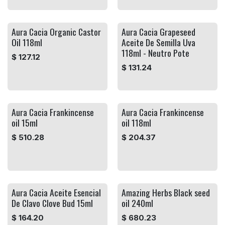
Aura Cacia Organic Castor
Aura Cacia Grapeseed
Oil 118ml
Aceite De Semilla Uva
118ml - Neutro Pote
$
127.12
$
131.24
Aura Cacia Frankincense
Aura Cacia Frankincense
oil 15ml
oil 118ml
$
510.28
$
204.37
Aura Cacia Aceite Esencial
Amazing Herbs Black seed
De Clavo Clove Bud 15ml
oil 240ml
$
164.20
$
680.23