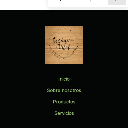
Inicio
Sobre nosotros
Productos
Servicios