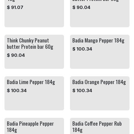
$
91.07
$
90.04
Think Chunky Peanut
Badia Mango Pepper 184g
butter Protein bar 60g
$
100.34
$
90.04
Badia Lime Pepper 184g
Badia Orange Pepper 184g
$
100.34
$
100.34
Badia Pineapple Pepper
Badia Coffee Pepper Rub
184g
184g