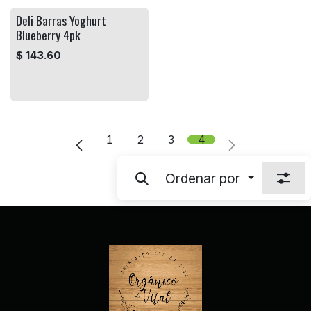
Deli Barras Yoghurt
Blueberry 4pk
$
143.60
1
2
3
4
Ordenar por