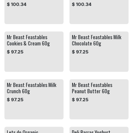
$
100.34
$
100.34
Mr Beast Feastables
Mr Beast Feastables Milk
Cookies & Cream 60g
Chocolate 60g
$
97.25
$
97.25
Mr Beast Feastables Milk
Mr Beast Feastables
Crunch 60g
Peanut Butter 60g
$
97.25
$
97.25
Lets do Organic
Deli Barras Yoghurt