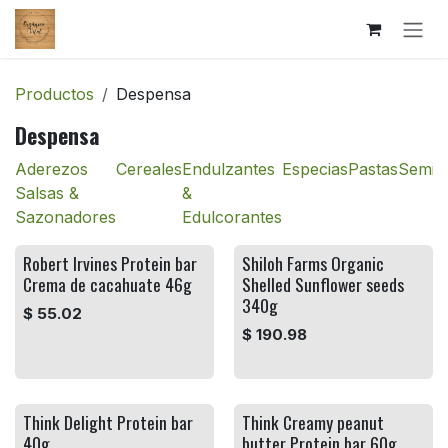
Ir al contenido
Productos
Despensa
Despensa
Aderezos
Cereales
Endulzantes
Especias
Pastas
Semill
Salsas &
&
Sazonadores
Edulcorantes
Robert Irvines Protein bar
Shiloh Farms Organic
Crema de cacahuate 46g
Shelled Sunflower seeds
340g
$
55.02
$
190.98
Think Delight Protein bar
Think Creamy peanut
40g
butter Protein bar 60g