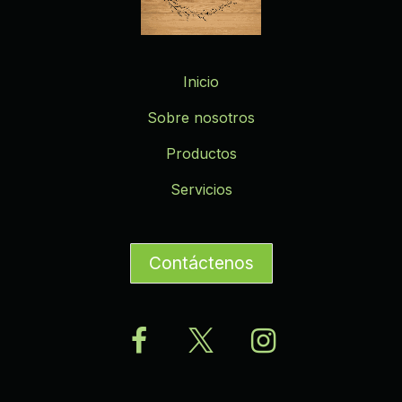
Inicio
Sobre nosotros
Productos
Servicios
Contáctenos