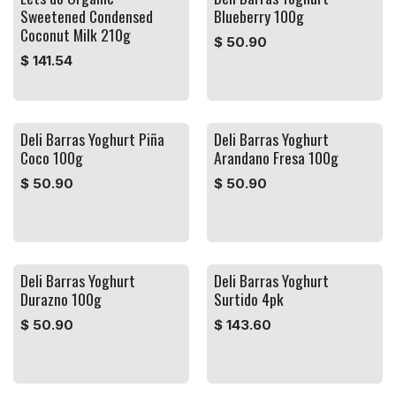
Sweetened Condensed
Blueberry 100g
Coconut Milk 210g
$
50.90
$
141.54
Deli Barras Yoghurt Piña
Deli Barras Yoghurt
Coco 100g
Arandano Fresa 100g
$
50.90
$
50.90
Deli Barras Yoghurt
Deli Barras Yoghurt
Durazno 100g
Surtido 4pk
$
50.90
$
143.60